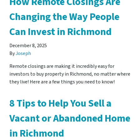
How Remote Closings Are
Changing the Way People
Can Invest in Richmond
December 8, 2025
By
Joseph
Remote closings are making it incredibly easy for
investors to buy property in Richmond, no matter where
they live! Here are a few things you need to know!
8 Tips to Help You Sell a
Vacant or Abandoned Home
in Richmond