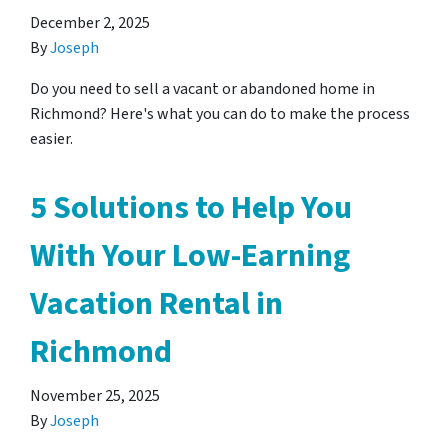
December 2, 2025
By
Joseph
Do you need to sell a vacant or abandoned home in
Richmond? Here's what you can do to make the process
easier.
5 Solutions to Help You
With Your Low-Earning
Vacation Rental in
Richmond
November 25, 2025
By
Joseph