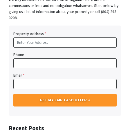
commissions or fees and no obligation whatsoever. Start below by
giving us a bit of information about your property or call (804) 293-
0208...
Property Address
*
Phone
Email
*
Recent Posts