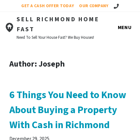
Call Us!
GET A CASH OFFER TODAY
OUR COMPANY
SELL RICHMOND HOME
MENU
FAST
Need To Sell Your House Fast? We Buy Houses!
Author:
Joseph
6 Things You Need to Know
About Buying a Property
With Cash in Richmond
December 29, 2025