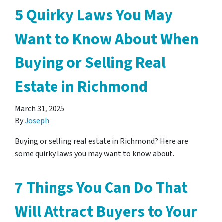
5 Quirky Laws You May
Want to Know About When
Buying or Selling Real
Estate in Richmond
March 31, 2025
By
Joseph
Buying or selling real estate in Richmond? Here are
some quirky laws you may want to know about.
7 Things You Can Do That
Will Attract Buyers to Your