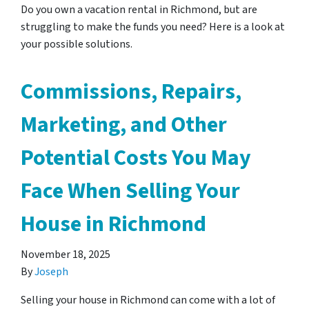
Do you own a vacation rental in Richmond, but are
struggling to make the funds you need? Here is a look at
your possible solutions.
Commissions, Repairs,
Marketing, and Other
Potential Costs You May
Face When Selling Your
House in Richmond
November 18, 2025
By
Joseph
Selling your house in Richmond can come with a lot of