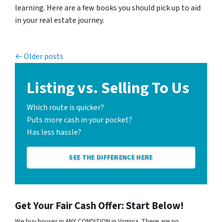
learning. Here are a few books you should pick up to aid
in your real estate journey.
Posts navigation
Older posts
Listing vs. Selling To Us
Which route is quicker?
Puts more cash in your pocket?
Has less hassle?
SEE THE DIFFERENCE HERE
Get Your Fair Cash Offer: Start Below!
We buy houses in ANY CONDITION in Virginia. There are no