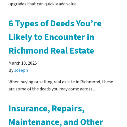
upgrades that can quickly add value.
6 Types of Deeds You’re
Likely to Encounter in
Richmond Real Estate
March 10, 2025
By
Joseph
When buying or selling real estate in Richmond, these
are some of the deeds you may come across...
Insurance, Repairs,
Maintenance, and Other