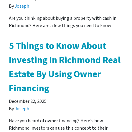
By
Joseph
Are you thinking about buying a property with cash in
Richmond? Here are a few things you need to know!
5 Things to Know About
Investing In Richmond Real
Estate By Using Owner
Financing
December 22, 2025
By
Joseph
Have you heard of owner financing? Here's how
Richmond investors can use this concept to their