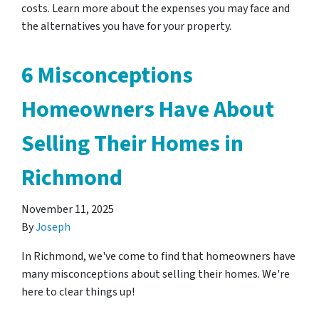
costs. Learn more about the expenses you may face and
the alternatives you have for your property.
6 Misconceptions
Homeowners Have About
Selling Their Homes in
Richmond
November 11, 2025
By
Joseph
In Richmond, we've come to find that homeowners have
many misconceptions about selling their homes. We're
here to clear things up!