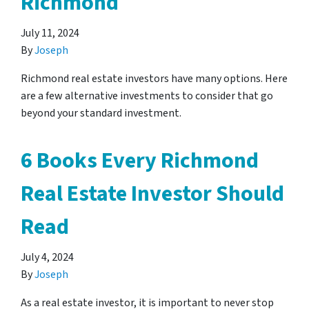
Richmond
July 11, 2024
By
Joseph
Richmond real estate investors have many options. Here
are a few alternative investments to consider that go
beyond your standard investment.
6 Books Every Richmond
Real Estate Investor Should
Read
July 4, 2024
By
Joseph
As a real estate investor, it is important to never stop