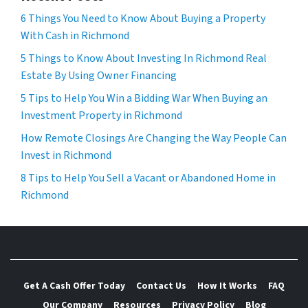
6 Things You Need to Know About Buying a Property
With Cash in Richmond
5 Things to Know About Investing In Richmond Real
Estate By Using Owner Financing
5 Tips to Help You Win a Bidding War When Buying an
Investment Property in Richmond
How Remote Closings Are Changing the Way People Can
Invest in Richmond
8 Tips to Help You Sell a Vacant or Abandoned Home in
Richmond
Get A Cash Offer Today
Contact Us
How It Works
FAQ
Our Company
Resources
Privacy Policy
Blog