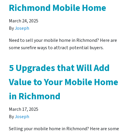
Richmond Mobile Home
March 24, 2025
By
Joseph
Need to sell your mobile home in Richmond? Here are
some surefire ways to attract potential buyers.
5 Upgrades that Will Add
Value to Your Mobile Home
in Richmond
March 17, 2025
By
Joseph
Selling your mobile home in Richmond? Here are some