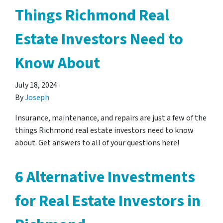
Things Richmond Real
Estate Investors Need to
Know About
July 18, 2024
By
Joseph
Insurance, maintenance, and repairs are just a few of the
things Richmond real estate investors need to know
about. Get answers to all of your questions here!
6 Alternative Investments
for Real Estate Investors in