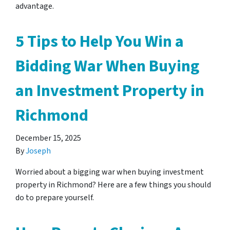
advantage.
5 Tips to Help You Win a
Bidding War When Buying
an Investment Property in
Richmond
December 15, 2025
By
Joseph
Worried about a bigging war when buying investment
property in Richmond? Here are a few things you should
do to prepare yourself.