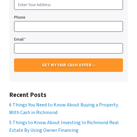
Phone
Email
*
Recent Posts
6 Things You Need to Know About Buying a Property
With Cash in Richmond
5 Things to Know About Investing In Richmond Real
Estate By Using Owner Financing