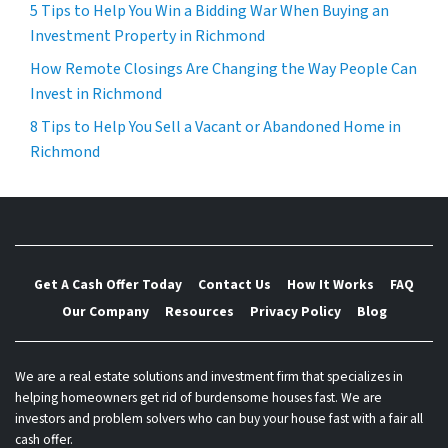
5 Tips to Help You Win a Bidding War When Buying an
Investment Property in Richmond
How Remote Closings Are Changing the Way People Can
Invest in Richmond
8 Tips to Help You Sell a Vacant or Abandoned Home in
Richmond
Get A Cash Offer Today
Contact Us
How It Works
FAQ
Our Company
Resources
Privacy Policy
Blog
We are a real estate solutions and investment firm that specializes in
helping homeowners get rid of burdensome houses fast. We are
investors and problem solvers who can buy your house fast with a fair all
cash offer.