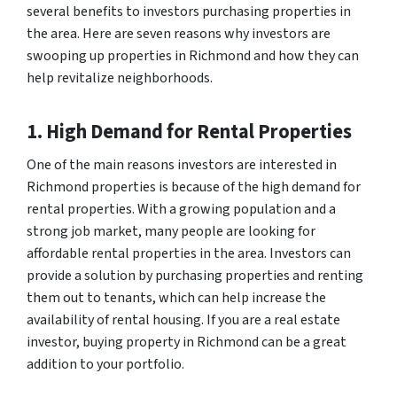
several benefits to investors purchasing properties in
the area. Here are seven reasons why investors are
swooping up properties in Richmond and how they can
help revitalize neighborhoods.
1. High Demand for Rental Properties
One of the main reasons investors are interested in
Richmond properties is because of the high demand for
rental properties. With a growing population and a
strong job market, many people are looking for
affordable rental properties in the area. Investors can
provide a solution by purchasing properties and renting
them out to tenants, which can help increase the
availability of rental housing. If you are a real estate
investor, buying property in Richmond can be a great
addition to your portfolio.