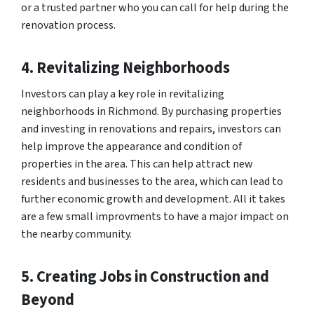
or a trusted partner who you can call for help during the
renovation process.
4. Revitalizing Neighborhoods
Investors can play a key role in revitalizing
neighborhoods in Richmond. By purchasing properties
and investing in renovations and repairs, investors can
help improve the appearance and condition of
properties in the area. This can help attract new
residents and businesses to the area, which can lead to
further economic growth and development. All it takes
are a few small improvments to have a major impact on
the nearby community.
5. Creating Jobs in Construction and
Beyond