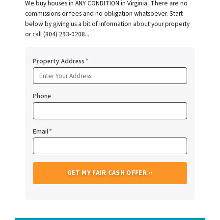
We buy houses in ANY CONDITION in Virginia. There are no
commissions or fees and no obligation whatsoever. Start
below by giving us a bit of information about your property
or call (804) 293-0208...
Property Address
*
Phone
Email
*