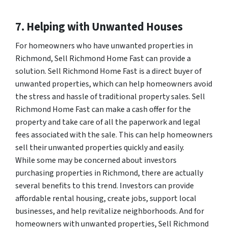
7. Helping with Unwanted Houses
For homeowners who have unwanted properties in
Richmond, Sell Richmond Home Fast can provide a
solution. Sell Richmond Home Fast is a direct buyer of
unwanted properties, which can help homeowners avoid
the stress and hassle of traditional property sales. Sell
Richmond Home Fast can make a cash offer for the
property and take care of all the paperwork and legal
fees associated with the sale. This can help homeowners
sell their unwanted properties quickly and easily.
While some may be concerned about investors
purchasing properties in Richmond, there are actually
several benefits to this trend. Investors can provide
affordable rental housing, create jobs, support local
businesses, and help revitalize neighborhoods. And for
homeowners with unwanted properties, Sell Richmond