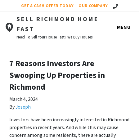
Call Us!
GET A CASH OFFER TODAY
OUR COMPANY
SELL RICHMOND HOME
MENU
FAST
Need To Sell Your House Fast? We Buy Houses!
7 Reasons Investors Are
Swooping Up Properties in
Richmond
March 4, 2024
By
Joseph
Investors have been increasingly interested in Richmond
properties in recent years. And while this may cause
concern among some residents, there are actually