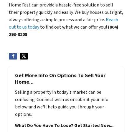
Home Fast can provide a hassle-free solution to sell
their property quickly and easily. We buy houses outright,
always offering a simple process and a fair price.
Reach
out to us today
to find out what we can offer you!
(804)
293-0208
Get More Info On Options To Sell Your
Home...
Selling a property in today's market can be
confusing. Connect with us or submit your info
below and we'll help guide you through your
options.
What Do You Have To Lose? Get Started Now...