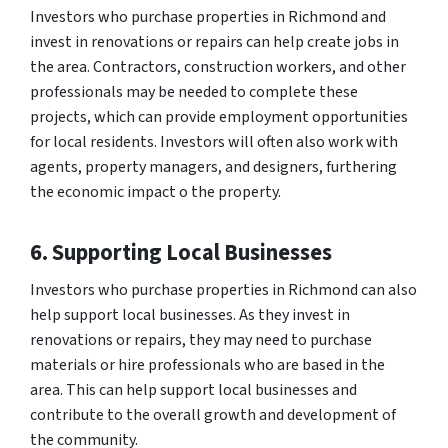
Investors who purchase properties in Richmond and
invest in renovations or repairs can help create jobs in
the area. Contractors, construction workers, and other
professionals may be needed to complete these
projects, which can provide employment opportunities
for local residents. Investors will often also work with
agents, property managers, and designers, furthering
the economic impact o the property.
6. Supporting Local Businesses
Investors who purchase properties in Richmond can also
help support local businesses. As they invest in
renovations or repairs, they may need to purchase
materials or hire professionals who are based in the
area. This can help support local businesses and
contribute to the overall growth and development of
the community.