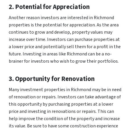
2. Potential for Appreciation
Another reason investors are interested in Richmond
properties is the potential for appreciation. As the area
continues to grow and develop, property values may
increase over time. Investors can purchase properties at
a lower price and potentially sell them for a profit in the
future. Investing in areas like Richmond can be a no-
brainer for investors who wish to grow their portfolios.
3. Opportunity for Renovation
Many investment properties in Richmond may be in need
of renovation or repairs. Investors can take advantage of
this opportunity by purchasing properties at a lower
price and investing in renovations or repairs. This can
help improve the condition of the property and increase
its value. Be sure to have some construction experience