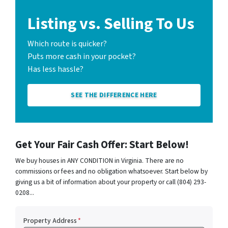
Listing vs. Selling To Us
Which route is quicker?
Puts more cash in your pocket?
Has less hassle?
SEE THE DIFFERENCE HERE
Get Your Fair Cash Offer: Start Below!
We buy houses in ANY CONDITION in Virginia. There are no
commissions or fees and no obligation whatsoever. Start below by
giving us a bit of information about your property or call (804) 293-
0208...
Property Address
*