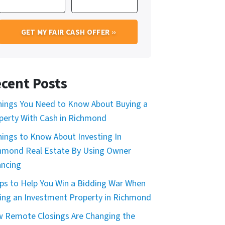
cent Posts
hings You Need to Know About Buying a
perty With Cash in Richmond
hings to Know About Investing In
hmond Real Estate By Using Owner
ancing
ips to Help You Win a Bidding War When
ing an Investment Property in Richmond
 Remote Closings Are Changing the