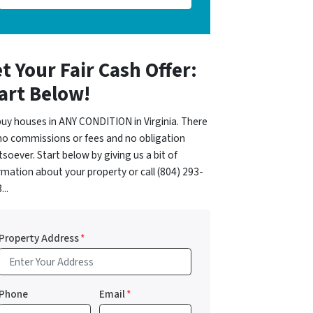
t Your Fair Cash Offer:
art Below!
uy houses in ANY CONDITION in Virginia. There
no commissions or fees and no obligation
soever. Start below by giving us a bit of
rmation about your property or call (804) 293-
...
Property Address
*
Phone
Email
*