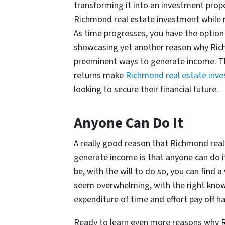
transforming it into an investment prope
Richmond real estate investment while re
As time progresses, you have the option
showcasing yet another reason why Rich
preeminent ways to generate income. The
returns make
Richmond real estate inv
looking to secure their financial future.
Anyone Can Do It
A really good reason that Richmond real
generate income is that anyone can do 
be, with the will to do so, you can find 
seem overwhelming, with the right know
expenditure of time and effort pay off h
Ready to learn even more reasons why R