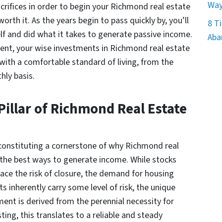
Way
crifices in order to begin your Richmond real estate
orth it. As the years begin to pass quickly by, you’ll
8 Ti
f and did what it takes to generate passive income.
Aba
ment, your wise investments in Richmond real estate
with a comfortable standard of living, from the
hly basis.
illar of Richmond Real Estate
 constituting a cornerstone of why Richmond real
 the best ways to generate income. While stocks
ace the risk of closure, the demand for housing
 inherently carry some level of risk, the unique
ment is derived from the perennial necessity for
ting, this translates to a reliable and steady