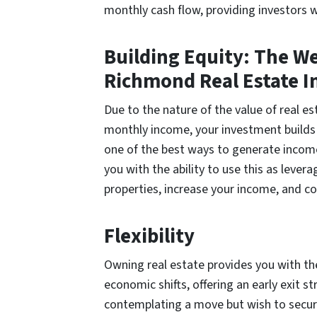
monthly cash flow, providing investors 
Building Equity: The W
Richmond Real Estate 
Due to the nature of the value of real es
monthly income, your investment builds
one of the best ways to generate income.
you with the ability to use this as leve
properties, increase your income, and co
Flexibility
Owning real estate provides you with the
economic shifts, offering an early exit 
contemplating a move but wish to secure