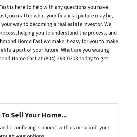
st is here to help with any questions you have
ost, no matter what your financial picture may be,
d your way to becoming a real estate investor. We
process, helping you to understand the process, and
Richmond Home Fast we make it easy for you to make
efits a part of your future. What are you waiting
hmond Home Fast at (804) 293-0208 today to get
To Sell Your Home...
can be confusing. Connect with us or submit your
hrough your options.