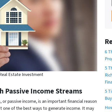
Re
6 T
Pro
5 T
eal Estate Investment
Ric
Fin
gh Passive Income Streams
5 T
Buy
or passive income, is an important financial reason
How
 one of the best ways to generate income. It may