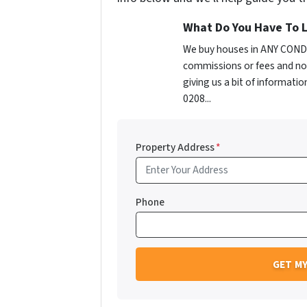
What Do You Have To L
We buy houses in ANY CONDIT
commissions or fees and no 
giving us a bit of informatio
0208...
Property Address
*
Phone