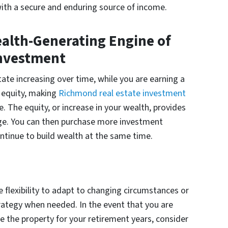
with a secure and enduring source of income.
ealth-Generating Engine of
Investment
tate increasing over time, while you are earning a
 equity, making
Richmond real estate investment
 The equity, or increase in your wealth, provides
rage. You can then purchase more investment
ntinue to build wealth at the same time.
 flexibility to adapt to changing circumstances or
strategy when needed. In the event that you are
 the property for your retirement years, consider