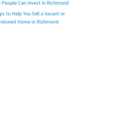
 People Can Invest in Richmond
ps to Help You Sell a Vacant or
ndoned Home in Richmond