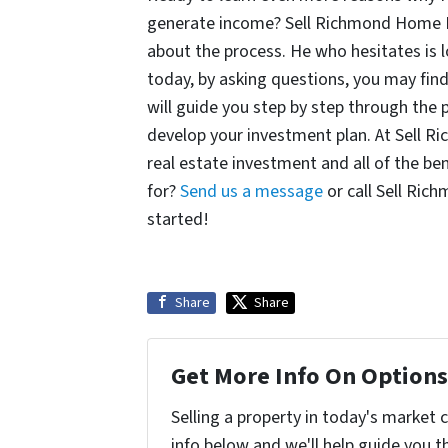
generate income? Sell Richmond Home Fa
about the process. He who hesitates is l
today, by asking questions, you may fin
will guide you step by step through the 
develop your investment plan. At Sell 
real estate investment and all of the ben
for?
Send us a message
or call Sell Ric
started!
Share
Share
Get More Info On Options 
Selling a property in today's market 
info below and we'll help guide you t