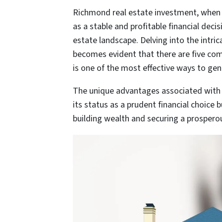
Richmond real estate investment, when 
as a stable and profitable financial deci
estate landscape. Delving into the intri
becomes evident that there are five com
is one of the most effective ways to ge
The unique advantages associated with 
its status as a prudent financial choice 
building wealth and securing a prosperou