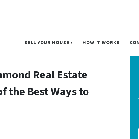
SELL YOUR HOUSE ›
HOW IT WORKS
CO
hmond Real Estate
of the Best Ways to