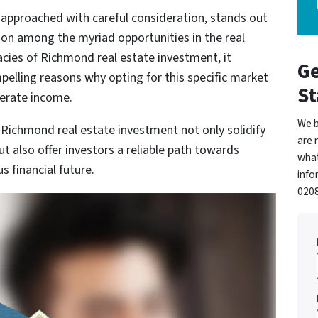
approached with careful consideration, stands out
sion among the myriad opportunities in the real
cacies of Richmond real estate investment, it
Ge
pelling reasons why opting for this specific market
St
nerate income.
We b
Richmond real estate investment not only solidify
are 
but also offer investors a reliable path towards
what
s financial future.
info
0208