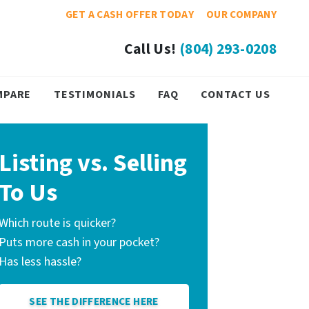
GET A CASH OFFER TODAY
OUR COMPANY
Call Us!
(804) 293-0208
MPARE
TESTIMONIALS
FAQ
CONTACT US
Listing vs. Selling
To Us
Which route is quicker?
Puts more cash in your pocket?
Has less hassle?
SEE THE DIFFERENCE HERE