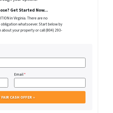
ose? Get Started Now...
ION in Virginia. There are no
obligation whatsoever. Start below by
n about your property or call (804) 293-
Email
*