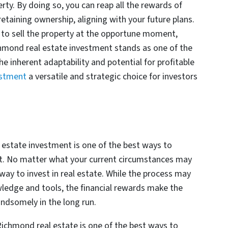
rty. By doing so, you can reap all the rewards of
taining ownership, aligning with your future plans.
 to sell the property at the opportune moment,
mond real estate investment stands as one of the
 inherent adaptability and potential for profitable
estment
a versatile and strategic choice for investors
 estate investment is one of the best ways to
it. No matter what your current circumstances may
a way to invest in real estate. While the process may
ledge and tools, the financial rewards make the
andsomely in the long run.
ichmond real estate is one of the best ways to