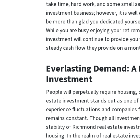
take time, hard work, and some small sa
investment business; however, it is well w
be more than glad you dedicated yoursel
While you are busy enjoying your retire
investment will continue to provide you 
steady cash flow they provide on a mont
Everlasting Demand: A P
Investment
People will perpetually require housing,
estate investment stands out as one of
experience fluctuations and companies f
remains constant. Though all investments
stability of Richmond real estate invest
housing. In the realm of real estate inves