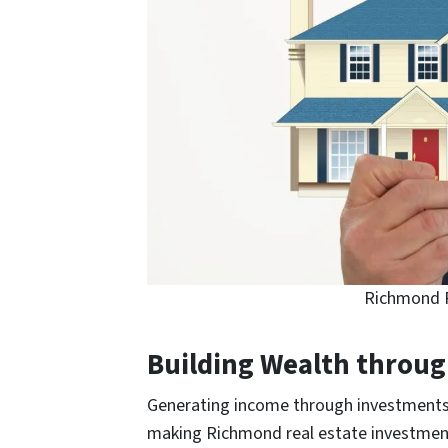
Richmond R
Building Wealth throu
Generating income through investments, 
making Richmond real estate investment