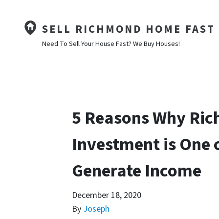
SELL RICHMOND HOME FAST
Need To Sell Your House Fast? We Buy Houses!
5 Reasons Why Ric
Investment is One 
Generate Income
December 18, 2020
By
Joseph