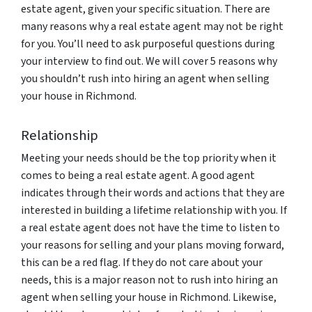
estate agent, given your specific situation. There are
many reasons why a real estate agent may not be right
for you. You’ll need to ask purposeful questions during
your interview to find out. We will cover 5 reasons why
you shouldn’t rush into hiring an agent when selling
your house in Richmond.
Relationship
Meeting your needs should be the top priority when it
comes to being a real estate agent. A good agent
indicates through their words and actions that they are
interested in building a lifetime relationship with you. If
a real estate agent does not have the time to listen to
your reasons for selling and your plans moving forward,
this can be a red flag. If they do not care about your
needs, this is a major reason not to rush into hiring an
agent when selling your house in Richmond. Likewise,