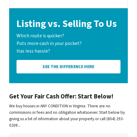
Listing vs. Selling To Us
Which route is quicker?
Puts more cash in your pocket?
Has less hassle?
SEE THE DIFFERENCE HERE
Get Your Fair Cash Offer: Start Below!
We buy houses in ANY CONDITION in Virginia. There are no
commissions or fees and no obligation whatsoever. Start below by
giving us a bit of information about your property or call (804) 293-
0208...