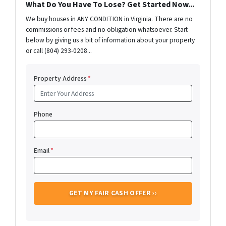
What Do You Have To Lose? Get Started Now...
We buy houses in ANY CONDITION in Virginia. There are no
commissions or fees and no obligation whatsoever. Start
below by giving us a bit of information about your property
or call (804) 293-0208...
Property Address
*
Phone
Email
*