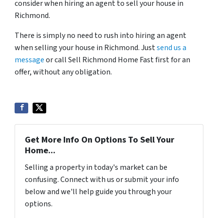
consider when hiring an agent to sell your house in
Richmond.
There is simply no need to rush into hiring an agent
when selling your house in Richmond. Just
send us a
message
or call Sell Richmond Home Fast first for an
offer, without any obligation.
Get More Info On Options To Sell Your
Home...
Selling a property in today's market can be
confusing. Connect with us or submit your info
below and we'll help guide you through your
options.