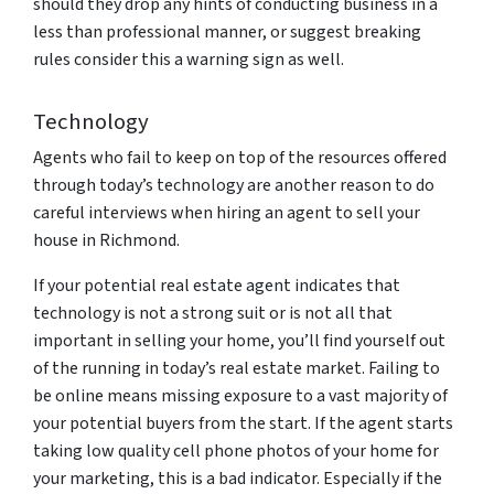
should they drop any hints of conducting business in a
less than professional manner, or suggest breaking
rules consider this a warning sign as well.
Technology
Agents who fail to keep on top of the resources offered
through today’s technology are another reason to do
careful interviews when hiring an agent to sell your
house in Richmond.
If your potential real estate agent indicates that
technology is not a strong suit or is not all that
important in selling your home, you’ll find yourself out
of the running in today’s real estate market. Failing to
be online means missing exposure to a vast majority of
your potential buyers from the start. If the agent starts
taking low quality cell phone photos of your home for
your marketing, this is a bad indicator. Especially if the