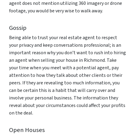
agent does not mention utilizing 360 imagery or drone
footage, you would be very wise to walk away.
Gossip
Being able to trust your real estate agent to respect
your privacy and keep conversations professional; is an
important reason why you don’t want to rush into hiring
an agent when selling your house in Richmond. Take
your time when you meet with a potential agent, pay
attention to how they talk about other clients or their
peers. If they are revealing too much information, you
can be certain this is a habit that will carry over and
involve your personal business. The information they
reveal about your circumstances could affect your profits
on the deal.
Open Houses