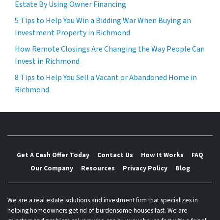
Estate By Using Owner Financing
5 Tips to Help You Win a Bidding War When Buying an
Investment Property in Richmond
How Remote Closings Are Changing the Way People Can
Invest in Richmond
8 Tips to Help You Sell a Vacant or Abandoned Home in
Richmond
Get A Cash Offer Today
Contact Us
How It Works
FAQ
Our Company
Resources
Privacy Policy
Blog
We are a real estate solutions and investment firm that specializes in
helping homeowners get rid of burdensome houses fast. We are