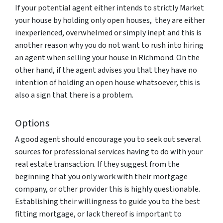
If your potential agent either intends to strictly Market
your house by holding only open houses, they are either
inexperienced, overwhelmed or simply inept and this is
another reason why you do not want to rush into hiring
an agent when selling your house in Richmond. On the
other hand, if the agent advises you that they have no
intention of holding an open house whatsoever, this is
also a sign that there is a problem.
Options
A good agent should encourage you to seek out several
sources for professional services having to do with your
real estate transaction. If they suggest from the
beginning that you only work with their mortgage
company, or other provider this is highly questionable.
Establishing their willingness to guide you to the best
fitting mortgage, or lack thereof is important to