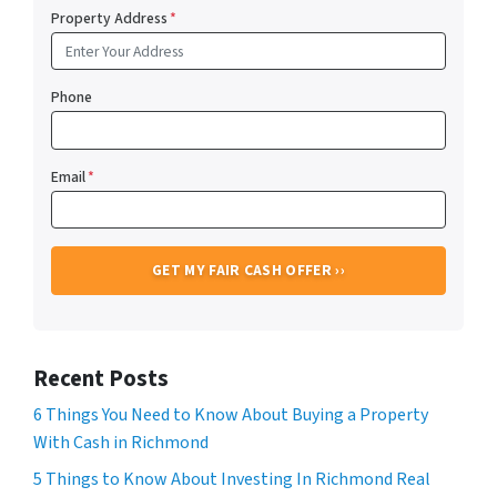
Property Address
*
Phone
Email
*
Recent Posts
6 Things You Need to Know About Buying a Property
With Cash in Richmond
5 Things to Know About Investing In Richmond Real