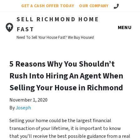
Call Us!
GET A CASH OFFER TODAY
OUR COMPANY
SELL RICHMOND HOME
MENU
FAST
Need To Sell Your House Fast? We Buy Houses!
5 Reasons Why You Shouldn’t
Rush Into Hiring An Agent When
Selling Your House in Richmond
November 1, 2020
By
Joseph
Selling your home could be the largest financial
transaction of your lifetime, it is important to know
that you’ll receive the best possible guidance from a real