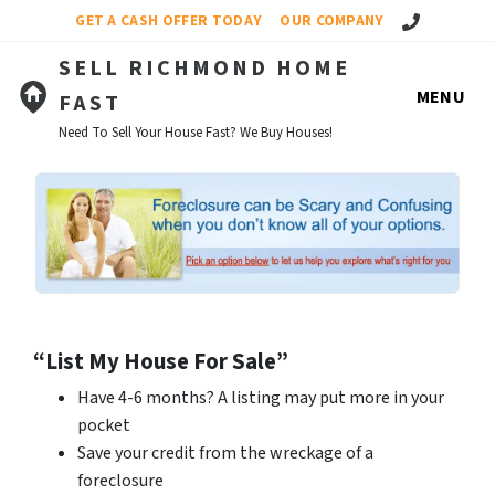
Call Us!
GET A CASH OFFER TODAY
OUR COMPANY
SELL RICHMOND HOME
MENU
FAST
Need To Sell Your House Fast? We Buy Houses!
“List My House For Sale”
Have 4-6 months? A listing may put more in your
pocket
Save your credit from the wreckage of a
foreclosure