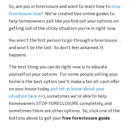
So, are you in foreclosure and want to learn how to
stop
foreclosure now
? We’ve created free online guides to
help homeowners just like you find out your options on
getting out of the sticky situation you’re in right now.
You aren’t the first person to go through a foreclosure…
and won’t be the last. So don’t feel ashamed. It
happens.
The best thing you can do right now is to educate
yourself on your options. For some people selling your
home is the best option (we’ll make a fair all-cash offer
on your house today,
just let us know about your
situation here
<<), sometimes we’re able to help
homeowners STOP FORECLOSURE completely, and
sometimes there are other options. So, click one of the
buttons above to get your
free foreclosure guide
.