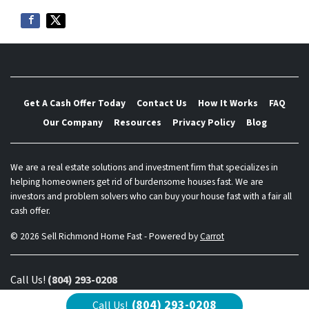
Get A Cash Offer Today
Contact Us
How It Works
FAQ
Our Company
Resources
Privacy Policy
Blog
We are a real estate solutions and investment firm that specializes in
helping homeowners get rid of burdensome houses fast. We are
investors and problem solvers who can buy your house fast with a fair all
cash offer.
© 2026 Sell Richmond Home Fast - Powered by
Carrot
Call Us!
(804) 293-0208
(804) 293-0208
Call Us!