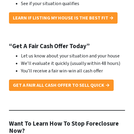
See if your situation qualifies
LEARN IF LISTING MY HOUSE IS THE BEST FIT →
“Get A Fair Cash Offer Today”
Let us know about your situation and your house
We’ll evaluate it quickly (usually within 48 hours)
You’ll receive a fair win-win all cash offer
GET A FAIR ALL CASH OFFER TO SELL QUICK →
Want To Learn How To Stop Foreclosure
Now?